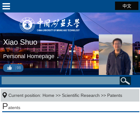
中文
Xiao Shuo
Personal Homepage
98
Current position:
Home
>>
Scientific Research
>>
Patents
P
atents