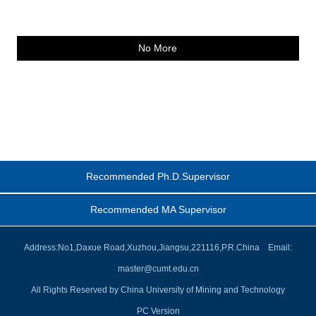
No More
Recommended Ph.D.Supervisor
Recommended MA Supervisor
Address:No1,Daxue Road,Xuzhou,Jiangsu,221116,P.R.China Email:
master@cumt.edu.cn
All Rights Reserved by China University of Mining and Technology
PC Version