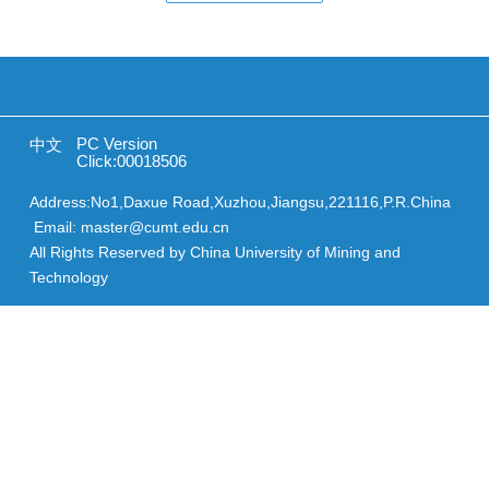
PC Version
中文
Click:
00018506
Address:No1,Daxue Road,Xuzhou,Jiangsu,221116,P.R.China
Email: master@cumt.edu.cn
All Rights Reserved by China University of Mining and
Technology