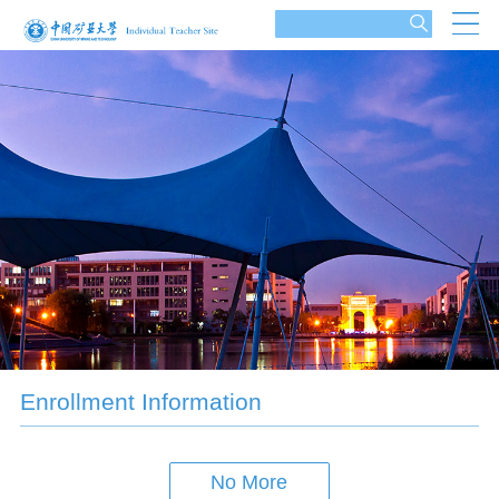
Enrollment Information
No More