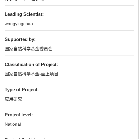
Leading Scientist:
wangyingchao
Supported by:
国家自然科学基金委员会
Classification of Project:
国家自然科学基金-面上项目
Type of Project:
应用研究
Project level:
National