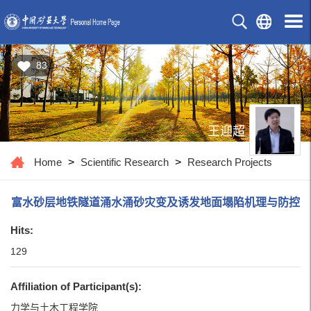
83
王迎超
Home
>
Scientific Research
>
Research Projects
富水砂层地铁隧道涌水涌砂灾变及诱发地面塌陷机理与防控
Hits:
129
Affiliation of Participant(s):
力学与土木工程学院