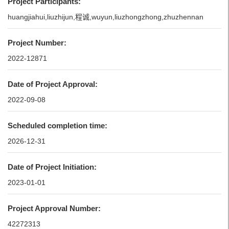
Project Participants:
huangjiahui,liuzhijun,程诚,wuyun,liuzhongzhong,zhuzhennan
Project Number:
2022-12871
Date of Project Approval:
2022-09-08
Scheduled completion time:
2026-12-31
Date of Project Initiation:
2023-01-01
Project Approval Number:
42272313