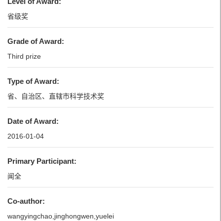
Level of Award:
省级奖
Grade of Award:
Third prize
Type of Award:
省、自治区、直辖市科学技术奖
Date of Award:
2016-01-04
Primary Participant:
闻全
Co-author:
wangyingchao,jinghongwen,yuelei