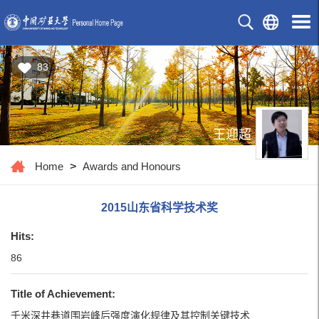
83
王迎超
Home
>
Awards and Honours
2015山东省科学技术奖
Hits:
86
Title of Achievement:
千米深井巷道围岩峰后强度演化规律及其控制关键技术