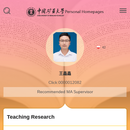
42
王鑫鑫
Click:
0000012082
Recommended MA Supervisor
Teaching Research