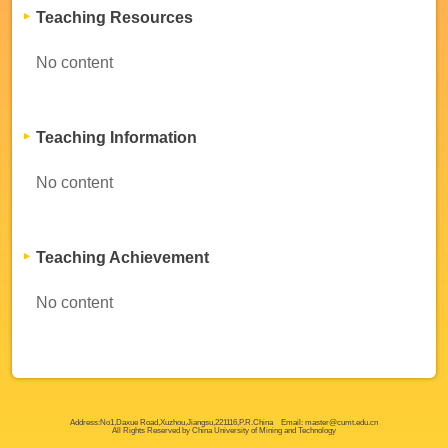
Teaching Resources
No content
Teaching Information
No content
Teaching Achievement
No content
Address:No1,Daxue Road,Xuzhou,Jiangsu,221116,P.R.China Email: master@cumt.edu.cn
All Rights Reserved by China University of Mining and Technology