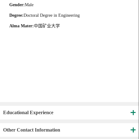
Gender:
Male
Degree:
Doctoral Degree in Engineering
Alma Mater:
中国矿业大学
Educational Experience
Other Contact Information