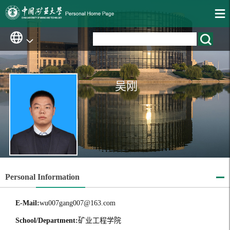
吴刚
Personal Information
E-Mail:
wu007gang007@163.com
School/Department:
矿业工程学院