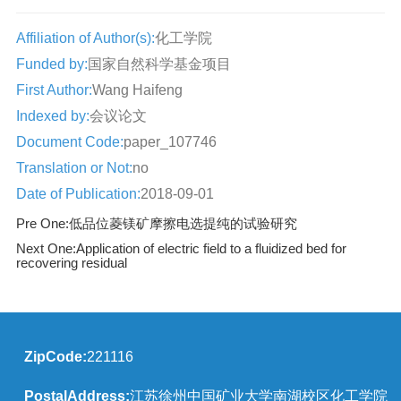
Affiliation of Author(s):
化工学院
Funded by:
国家自然科学基金项目
First Author:
Wang Haifeng
Indexed by:
会议论文
Document Code:
paper_107746
Translation or Not:
no
Date of Publication:
2018-09-01
Pre One:
低品位菱镁矿摩擦电选提纯的试验研究
Next One:
Application of electric field to a fluidized bed for
recovering residual
ZipCode:
221116
PostalAddress:
江苏徐州中国矿业大学南湖校区化工学院