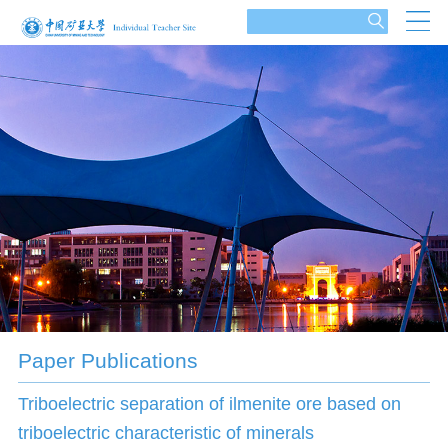
Paper Publications
Triboelectric separation of ilmenite ore based on
triboelectric characteristic of minerals