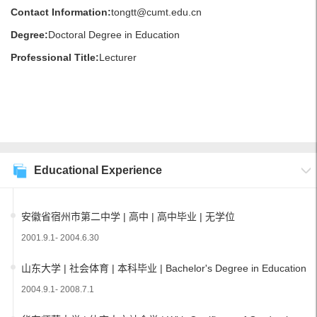
Contact Information:
tongtt@cumt.edu.cn
Degree:
Doctoral Degree in Education
Professional Title:
Lecturer
Educational Experience
安徽省宿州市第二中学 | 高中 | 高中毕业 | 无学位
2001.9.1- 2004.6.30
山东大学 | 社会体育 | 本科毕业 | Bachelor's Degree in Education
2004.9.1- 2008.7.1