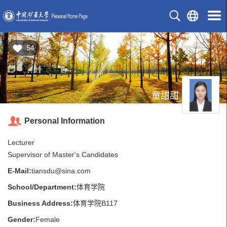
54
童甜甜
Personal Information
Lecturer
Supervisor of Master's Candidates
E-Mail:
tiansdu@sina.com
School/Department:
体育学院
Business Address:
体育学院B117
Gender:
Female