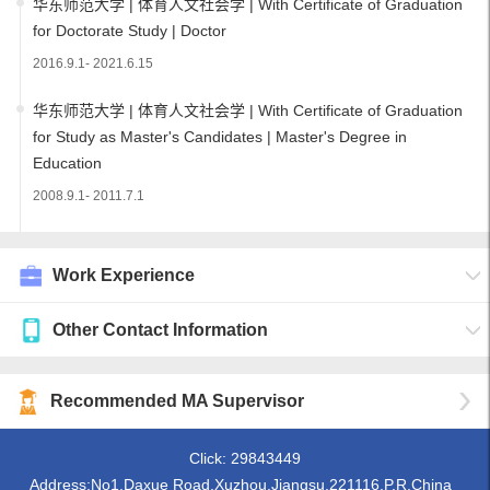
华东师范大学 | 体育人文社会学 | With Certificate of Graduation
for Doctorate Study | Doctor
2016.9.1- 2021.6.15
华东师范大学 | 体育人文社会学 | With Certificate of Graduation
for Study as Master's Candidates | Master's Degree in
Education
2008.9.1- 2011.7.1
Work Experience
Other Contact Information
Recommended MA Supervisor
Click:
29843449
Address:No1,Daxue Road,Xuzhou,Jiangsu,221116,P.R.China