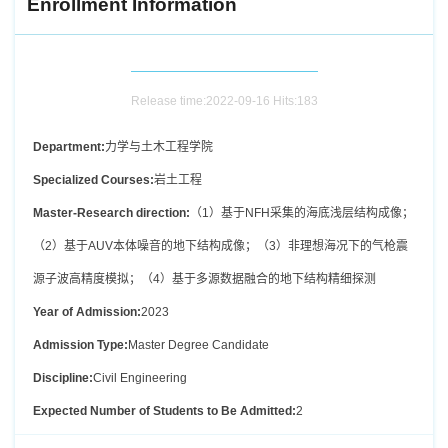
Enrollment Information
Release time:2022-09-16 Hits:
183
Department:
力学与土木工程学院
Specialized Courses:
岩土工程
Master-Research direction:
（1）基于NFH采集的海底浅层结构成像；
（2）基于AUV本体噪音的地下结构成像；（3）非理想海况下的气枪震
源子波高精度模拟；（4）基于多源数据融合的地下结构精细探测
Year of Admission:
2023
Admission Type:
Master Degree Candidate
Discipline:
Civil Engineering
Expected Number of Students to Be Admitted:
2