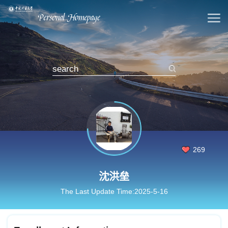
269
沈洪垒
The Last Update Time:
2025
-
5
-
16