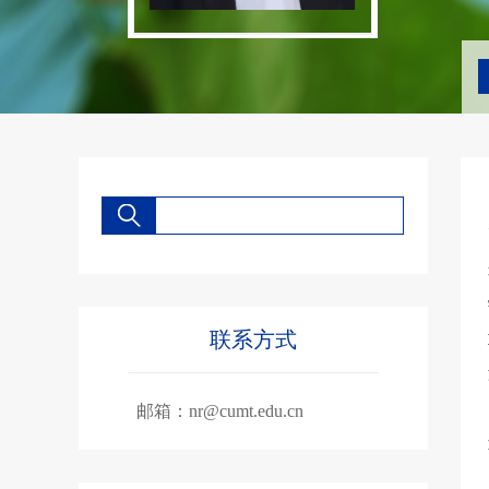
联系方式
邮箱：
nr@cumt.edu.cn