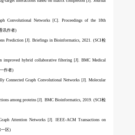
target interactions based on matrix completion [J]. Journal
ph Convolutional Networks [C]. Proceedings of the 18th
 C, 通讯作者)
Prediction [J]. Briefings in Bioinformatics, 2021. (SCI检
n improved hybrid collaborative filtering [J]. BMC Medical
一作者
)
y Connected Graph Convolutional Networks [J]. Molecular
actions among proteins [J]. BMC Bioinformatics, 2019. (SCI检
 Graph Attention Networks [J]. IEEE-ACM Transactions on
CR一区
)