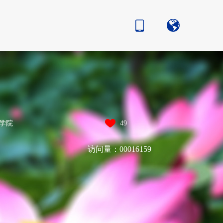
学院
49
访问量：
00016159