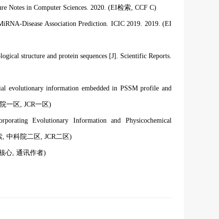
ture Notes in Computer Sciences. 2020. (EI检索
, CCF C
)
iRNA-Disease Association Prediction. ICIC 2019. 2019. (EI
logical structure and protein sequences [J]. Scientific Reports.
ential evolutionary information embedded in PSSM profile and
科院一区, JCR一区
)
corporating Evolutionary Information and Physicochemical
索
, 中科院二区, JCR二区
)
文核心, 通讯作者)