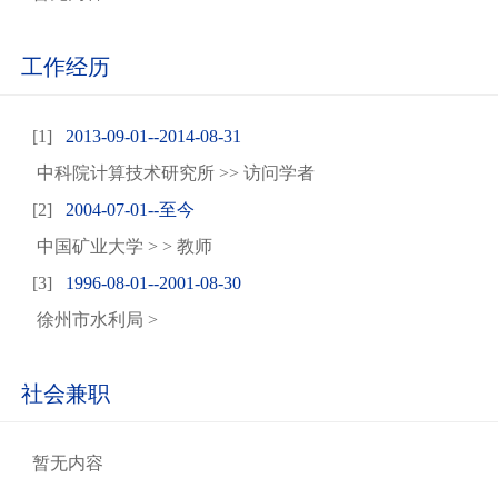
工作经历
[1]
2013-09-01--2014-08-31
中科院计算技术研究所 >> 访问学者
[2]
2004-07-01--至今
中国矿业大学 > > 教师
[3]
1996-08-01--2001-08-30
徐州市水利局 >
社会兼职
暂无内容