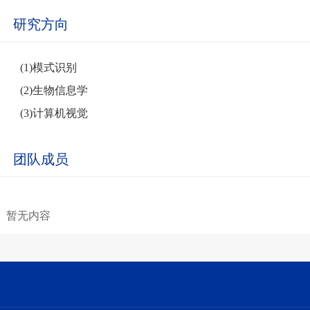
研究方向
(1)模式识别
(2)生物信息学
(3)计算机视觉
团队成员
暂无内容