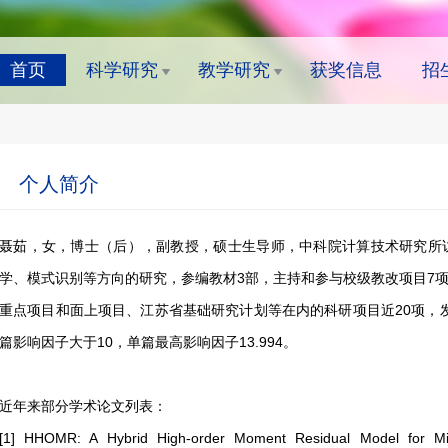
首页
科学研究
教学研究
获奖信息
招
个人简介
聂茹，女，博士（后），副教授，硕士生导师，中科院计算技术研究所
学、模式识别等方向的研究，参编教材3部，主持和参与校级教改项目7
重点项目和面上项目、江苏省基础研究计划等在内的科研项目近20项，发表
篇影响因子大于10，单篇最高影响因子13.994。
近年来部分学术论文列表：
[1] HHOMR: A Hybrid High-order Moment Residual Model for MiRNA