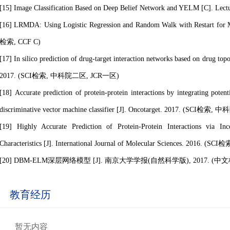
[15] Image Classification Based on Deep Belief Network and YELM [C]. Lec
[16] LRMDA: Using Logistic Regression and Random Walk with Restart for M
检索, CCF C)
[17] In silico prediction of drug-target interaction networks based on drug topo
2017. (SCI检索
, 中科院二区, JCR一区
)
[18] Accurate prediction of protein-protein interactions by integrating pot
discriminative vector machine classifier [J]. Oncotarget. 2017. (SCI检索
, 中
[19] Highly Accurate Prediction of Protein-Protein Interactions via In
Characteristics [J]. International Journal of Molecular Sciences. 2016. (SCI检
[20] DBM-ELM深层网络模型 [J]. 南京大学学报(自然科学版), 2017. (中
教育经历
暂无内容