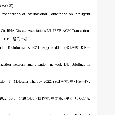
 B，通讯作者)
Proceedings of International Conference on Intelligent
CircRNA-Disease Associations [J]. IEEE-ACM Transactions
R 一区，CCF B，通讯作者)
ation [J]. Bioinformatics, 2023, 39(2): btad043. (SCI检索, JCR一
gation network and attention network [J]. Briefings in
 prediction [J], Molecular Therapy, 2022. (SCI检索, 中科院一区,
0(6): 1428-1435. (EI检索, 中文高水平期刊, CCF A
,