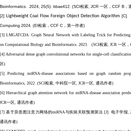
Bioinformatics. 2024, 25(5): bbae412. (SCI检索, JCR 一区，CCF
[2]
[C].
Lightweight Coal Flow Foreign Object Detection Algorithm
Computing 2024
. (EI检索，CCF C，第一作者)
[3] LMGATCDA: Graph Neural Network with Labeling Trick for Predicting 
on Computational Biology and Bioinformatics. 2023. (SCI检索, JC
[4] Adversarial dense graph convolutional networks for single-cell classific
区)
[5] Predicting miRNA-disease associations based on graph random propa
Bioinformatics, 2022. (SCI检索, 中科院一区, JCR一区, 通讯作者)
[6] Hierarchical graph attention network for miRNA-disease association
JCR一区,
通讯作者
)
[7] 基于异质图注意力网络的miRNA与疾病关联预测算法 [J]. 电子学报, 2022, 5
通讯作者
)