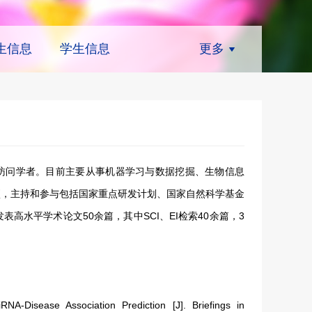
生信息
学生信息
更多
访问学者。目前主要从事机器学习与数据挖掘、生物信息
项，主持和参与包括国家重点研发计划、国家自然科学基金
高水平学术论文50余篇，其中SCI、EI检索40余篇，3
-Disease Association Prediction [J]. Briefings in