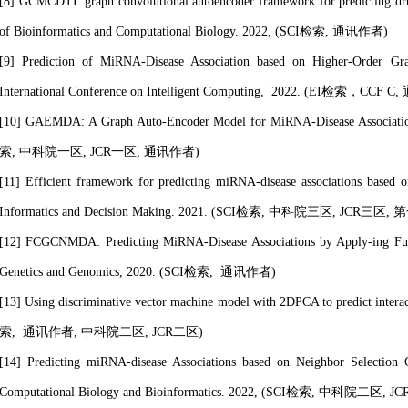
[8] GCMCDTI: graph convolutional autoencoder framework for predicting drug-
of Bioinformatics and Computational Biology. 2022, (SCI检索,
通讯作者
)
[9] Prediction of MiRNA-Disease Association based on Higher-Order Gra
International Conference on Intelligent Computing, 2022. (EI检索，CCF
[10] GAEMDA: A Graph Auto-Encoder Model for MiRNA-Disease Associations 
索,
中科院一区, JCR一区,
通讯作者
)
[11] Efficient framework for predicting miRNA-disease associations based o
Informatics and Decision Making. 2021. (SCI检索
, 中科院三区, JCR三区
,
第
[12] FCGCNMDA: Predicting MiRNA-Disease Associations by Apply-ing Full
Genetics and Genomics, 2020. (SCI检索,
通讯作者
)
[13] Using discriminative vector machine model with 2DPCA to predict inter
索,
通讯作者
, 中科院二区, JCR二区
)
[14] Predicting miRNA-disease Associations based on Neighbor Selection
Computational Biology and Bioinformatics. 2022, (SCI检索
, 中科院二区, J