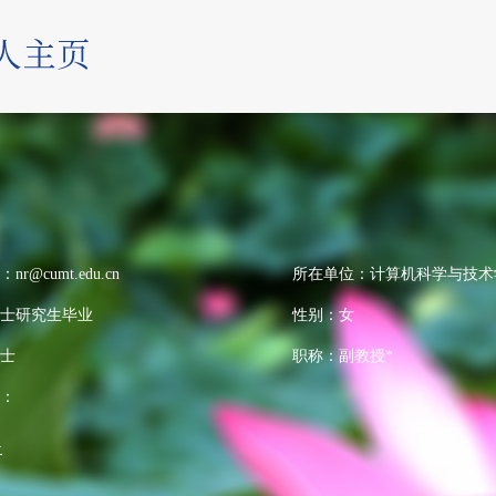
：
nr@cumt.edu.cn
所在单位：计算机科学与技术
士研究生毕业
性别：女
士
职称：副教授*
：
>