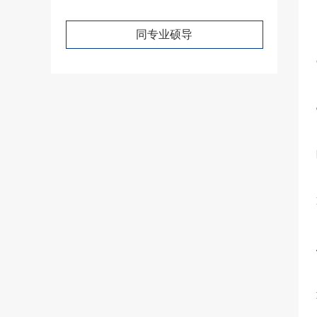
同专业硕导