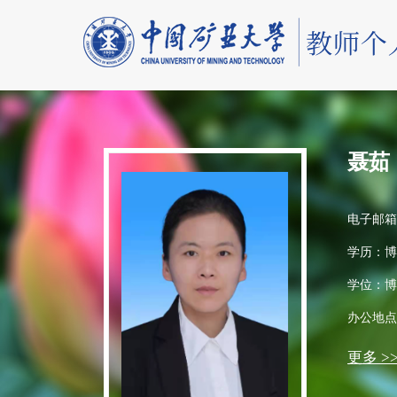
聂茹
电子邮箱
学历：博
学位：博
办公地点
更多 >