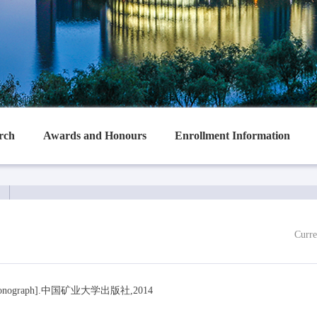
rch
Awards and Honours
Enrollment Information
Curre
ograph].中国矿业大学出版社,2014