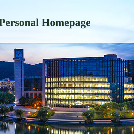
Personal Homepage