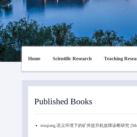
Home
Scientific Research
Teaching Resea
Published Books
niuqiang,语义环境下的矿井提升机故障诊断研究.[Mon