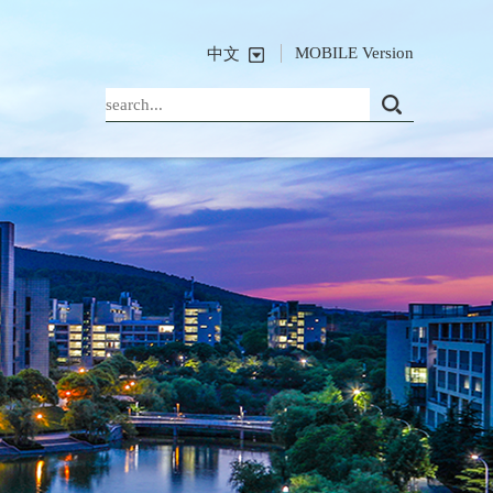
MOBILE Version
中文