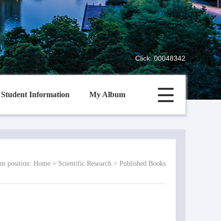
Click:
00048342
Student Information
My Album
nt position:
Home
>
Scientific Research
>
Published Books