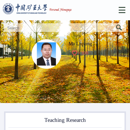
Ma Liqiang
+
308
Teaching Research