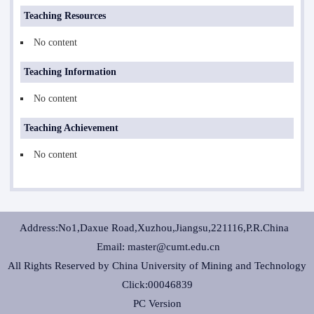
Teaching Resources
No content
Teaching Information
No content
Teaching Achievement
No content
Address:No1,Daxue Road,Xuzhou,Jiangsu,221116,P.R.China
Email: master@cumt.edu.cn
All Rights Reserved by China University of Mining and Technology
Click:
00046839
PC Version