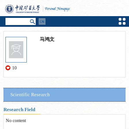
马鸿文
10
Scientific Research
Research Field
No content