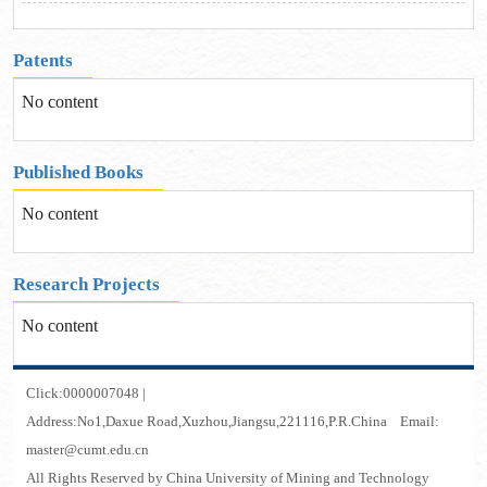
Patents
No content
Published Books
No content
Research Projects
No content
Click:
0000007048
|
Address:No1,Daxue Road,Xuzhou,Jiangsu,221116,P.R.China Email:
master@cumt.edu.cn
All Rights Reserved by China University of Mining and Technology