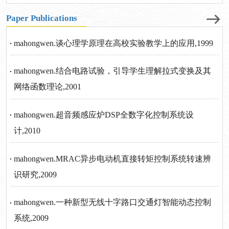
Paper Publications
mahongwen.谈心理学原理在高校实验教学上的应用,1999
mahongwen.结合电路试验，引导学生理解拉式变换及其
网络函数理论,2001
mahongwen.超音频感应炉DSP全数字化控制系统设
计,2010
mahongwen.MRAC异步电动机直接转矩控制系统转速辨
识研究,2009
mahongwen.一种新型无线十字路口交通灯智能动态控制
系统,2009