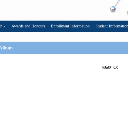
ch
Awards and Honours
Enrollment Information
Student Informatio
Album
total0 0/0