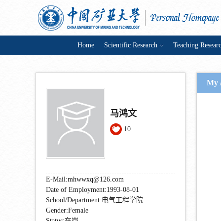
Home
Scientific Research
Teaching Resear
My 
马鸿文
10
E-Mail:
mhwwxq@126.com
Date of Employment:1993-08-01
School/Department:电气工程学院
Gender:Female
Status:在岗