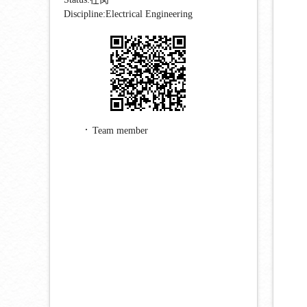
Discipline:Electrical Engineering
Team member