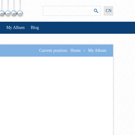
CN
n
My Album
Blog
Current position:
Home
>
My Album