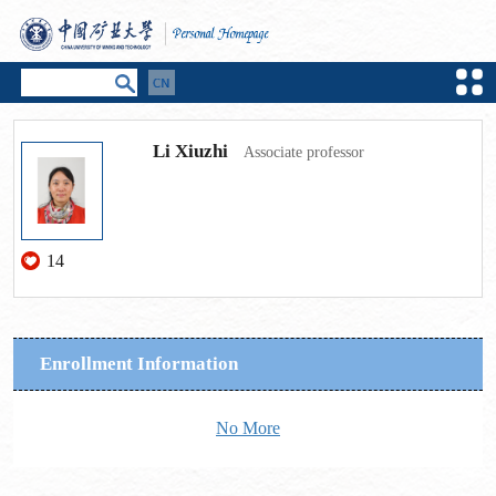
Li Xiuzhi
Associate professor
14
Enrollment Information
No More