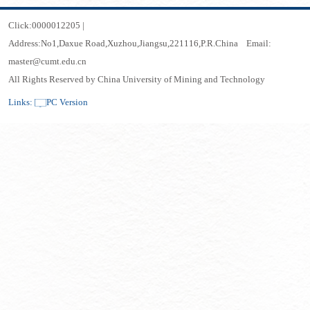
Click:
0000012205
|
Address:No1,Daxue Road,Xuzhou,Jiangsu,221116,P.R.China Email:
master@cumt.edu.cn
All Rights Reserved by China University of Mining and Technology
Links:
PC Version