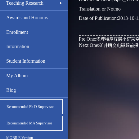
Teaching Research
Translation or Not:no
Awards and Honours
Date of Publication:2013-10-1
Enrollment
Pre One:
浅埋特厚煤层小窑采
Next One:
矿井瞬变电磁超前探
Information
Student Information
My Album
Blog
Recommended Ph.D.Supervisor
Recommended MA Supervisor
MOBILE Version