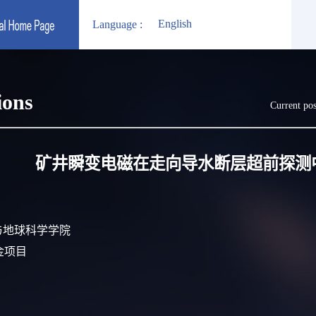
English
Language :
ions
Current pos
矿井瞬变电磁在走向导水断层超前探测
s):资源与地球科学学院
基金项目