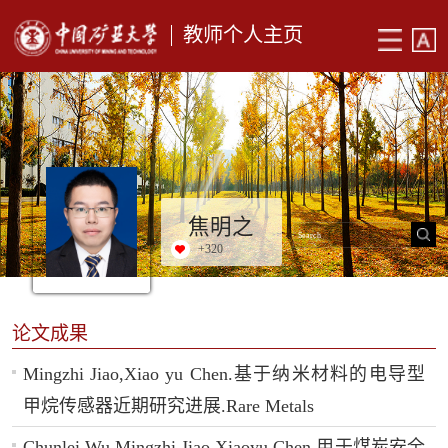
教师个人主页
焦明之
+
320
论文成果
Mingzhi Jiao,Xiao yu Chen.基于纳米材料的电导型
甲烷传感器近期研究进展.Rare Metals
Chunlei Wu,Mingzhi Jiao,Xiaoyu Chen.用于煤炭安全