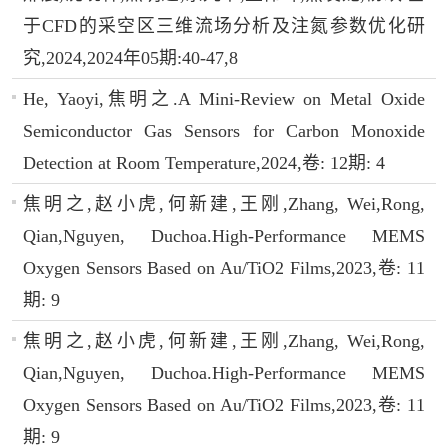
于CFD的采空区三维流场分析及注氮参数优化研
究,2024,2024年05期:40-47,8
He, Yaoyi,焦明之.A Mini-Review on Metal Oxide
Semiconductor Gas Sensors for Carbon Monoxide
Detection at Room Temperature,2024,卷: 12期: 4
焦明之,赵小虎,何新建,王刚,Zhang, Wei,Rong,
Qian,Nguyen, Duchoa.High-Performance MEMS
Oxygen Sensors Based on Au/TiO2 Films,2023,卷: 11
期: 9
焦明之,赵小虎,何新建,王刚,Zhang, Wei,Rong,
Qian,Nguyen, Duchoa.High-Performance MEMS
Oxygen Sensors Based on Au/TiO2 Films,2023,卷: 11
期: 9