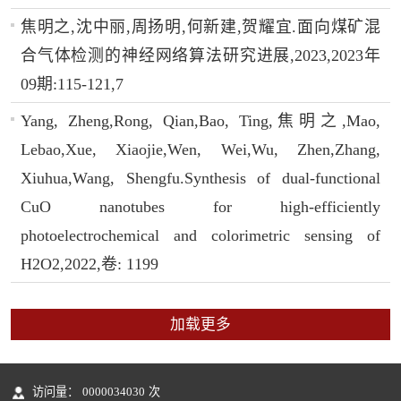
焦明之,沈中丽,周扬明,何新建,贺耀宜.面向煤矿混
合气体检测的神经网络算法研究进展,2023,2023年
09期:115-121,7
Yang, Zheng,Rong, Qian,Bao, Ting,焦明之,Mao,
Lebao,Xue, Xiaojie,Wen, Wei,Wu, Zhen,Zhang,
Xiuhua,Wang, Shengfu.Synthesis of dual-functional
CuO nanotubes for high-efficiently
photoelectrochemical and colorimetric sensing of
H2O2,2022,卷: 1199
加载更多
访问量：
0000034030
次