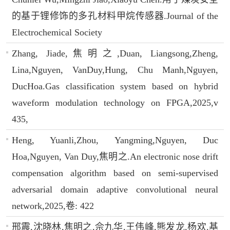
的基于锂修饰的多孔材料甲烷传感器.Journal of the
Electrochemical Society
Zhang, Jiade,焦明之,Duan, Liangsong,Zheng,
Lina,Nguyen, VanDuy,Hung, Chu Manh,Nguyen,
DucHoa.Gas classification system based on hybrid
waveform modulation technology on FPGA,2025,v
435,
Heng, Yuanli,Zhou, Yangming,Nguyen, Duc
Hoa,Nguyen, Van Duy,焦明之.An electronic nose drift
compensation algorithm based on semi-supervised
adversarial domain adaptive convolutional neural
network,2025,卷: 422
邢震,沈晓林,焦明之,佘九华,王伟峰,熊发龙,杨欢.基