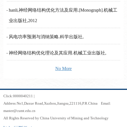
hanli,神经网络结构优化方法及应用.[Monograph].机械工
业出版社,2012
风电功率预测与消纳策略.科学出版社,
神经网络结构优化理论及其应用.机械工业出版社,
No More
Click:
0000040211
|
Address:No1,Daxue Road,Xuzhou,Jiangsu,221116,P.R.China Email:
master@cumt.edu.cn
All Rights Reserved by China University of Mining and Technology