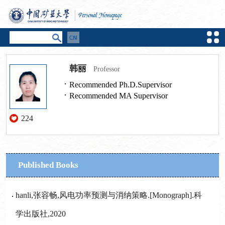
韩丽
Professor
Recommended Ph.D.Supervisor
Recommended MA Supervisor
224
Published Books
hanli,张容畅,风电功率预测与消纳策略.[Monograph].科
学出版社,2020