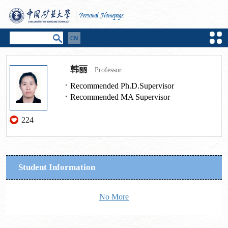
韩丽
Professor
Recommended Ph.D.Supervisor
Recommended MA Supervisor
224
Student Information
No More