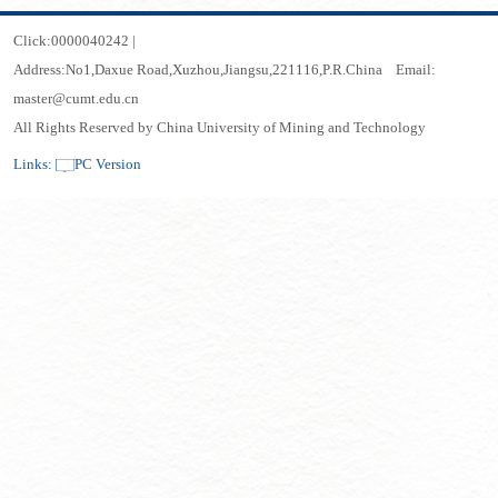
Click:
0000040242
|
Address:No1,Daxue Road,Xuzhou,Jiangsu,221116,P.R.China Email:
master@cumt.edu.cn
All Rights Reserved by China University of Mining and Technology
Links:
PC Version