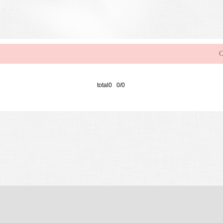
C
total0 0/0