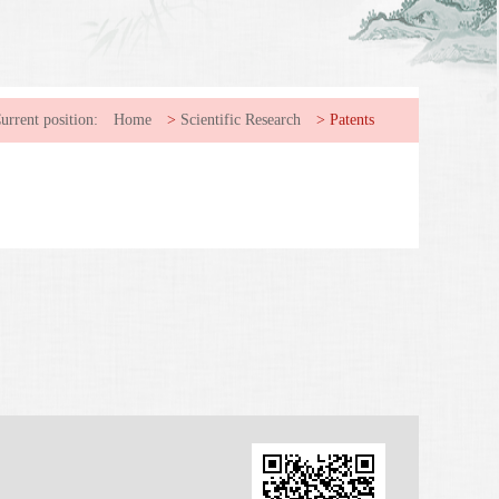
urrent position:
Home
>
Scientific Research
>
Patents