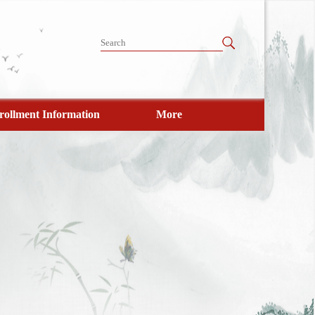
rollment Information
More