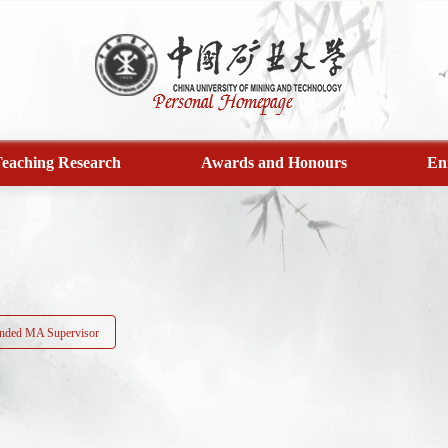
eaching Research
Awards and Honours
En
ded MA Supervisor