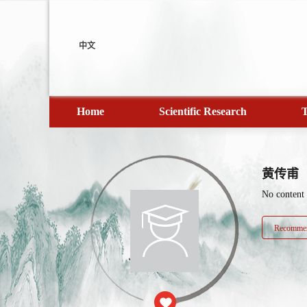
中文
Home
Scientific Research
T
黄传甫
No content
Recommen