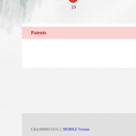
19
Patents
Click:
0000013214
|
|
|
MOBILE Version