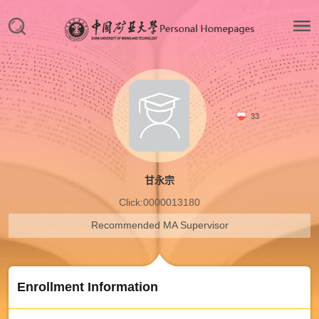
33
甘永宗
Click:
0000013180
Recommended MA Supervisor
Enrollment Information