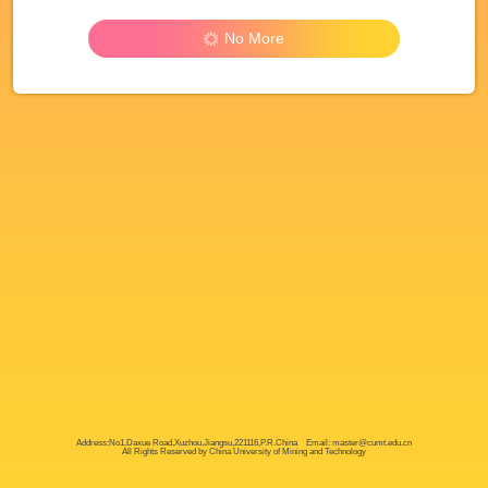
No More
Address:No1,Daxue Road,Xuzhou,Jiangsu,221116,P.R.China Email: master@cumt.edu.cn
All Rights Reserved by China University of Mining and Technology