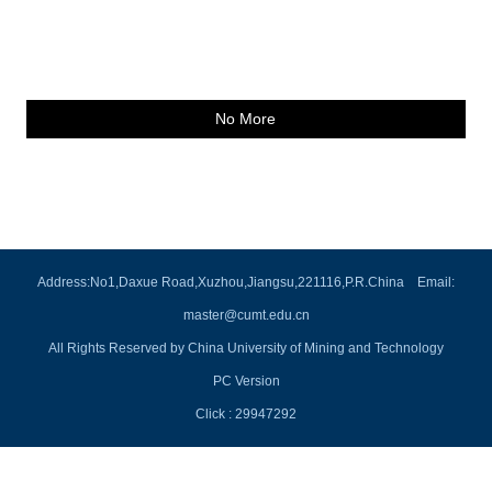
No More
Address:No1,Daxue Road,Xuzhou,Jiangsu,221116,P.R.China Email:
master@cumt.edu.cn
All Rights Reserved by China University of Mining and Technology
PC Version
Click :
29947292