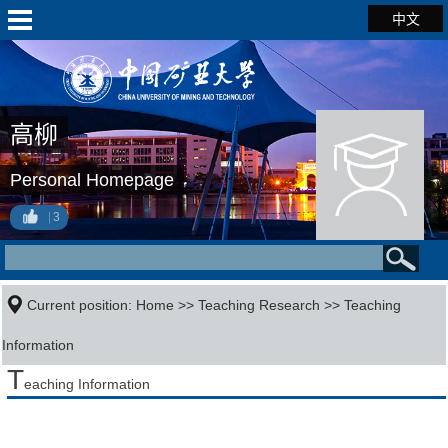
中文
高柳
Personal Homepage
3
Current position:
Home
>>
Teaching Research
>>
Teaching
Information
T
eaching Information