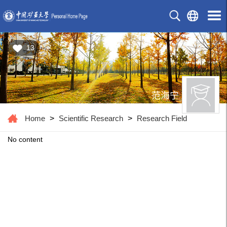
13
范海宁
Home
>
Scientific Research
>
Research Field
No content