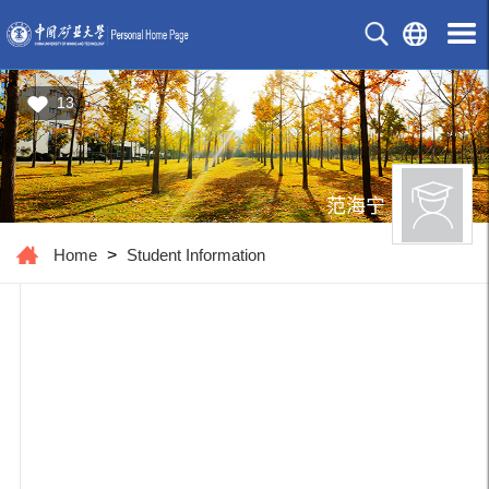
13
范海宁
Home
>
Student Information