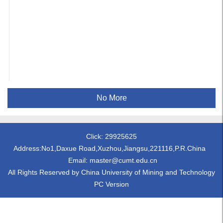
No More
Click:
29925625
Address:No1,Daxue Road,Xuzhou,Jiangsu,221116,P.R.China
Email: master@cumt.edu.cn
All Rights Reserved by China University of Mining and Technology
PC Version