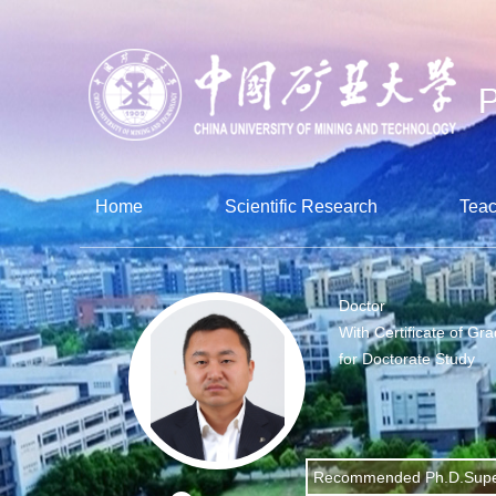
Home
Scientific Research
Teac
Doctor
With Certificate of Gr
for Doctorate Study
Recommended Ph.D.Supe