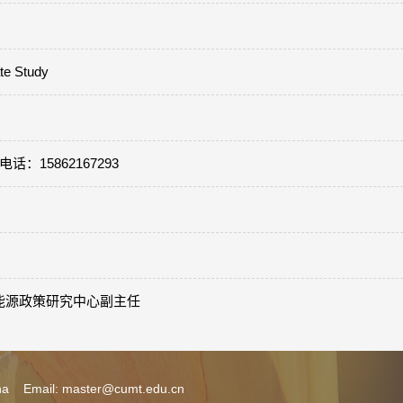
ate Study
m 电话：15862167293
苏国际能源政策研究中心副主任
ina Email: master@cumt.edu.cn