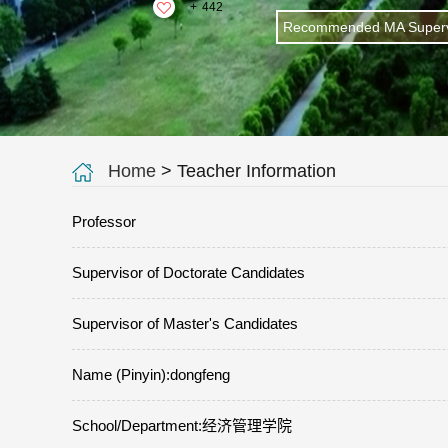
+
442
Recommended MA Superv
Home
> Teacher Information
Professor
Supervisor of Doctorate Candidates
Supervisor of Master's Candidates
Name (Pinyin):dongfeng
School/Department:经济管理学院