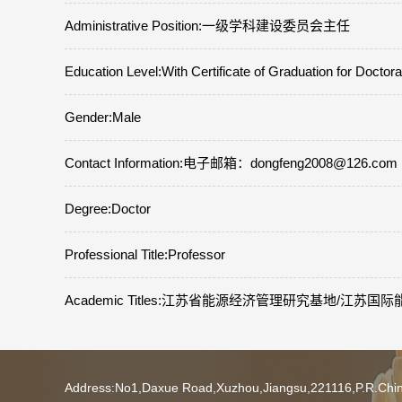
Administrative Position:一级学科建设委员会主任
Education Level:With Certificate of Graduation for Doctor
Gender:Male
Contact Information:电子邮箱：dongfeng2008@126.co
Degree:Doctor
Professional Title:Professor
Academic Titles:江苏省能源经济管理研究基地/江
Address:No1,Daxue Road,Xuzhou,Jiangsu,221116,P.R.Ch