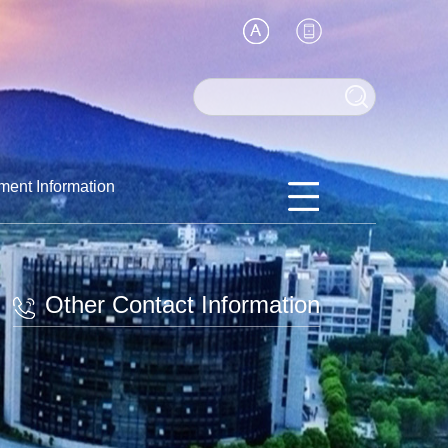
ment Information
Other Contact Information