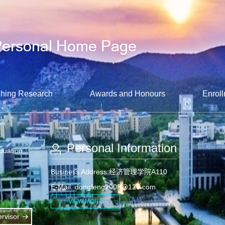
hing Research
Awards and Honours
Enroll
Personal Information
aduation
Business Address:经济管理学院A110
E-Mail:
dongfeng2008@126.com
VIEW MORE
rvisor