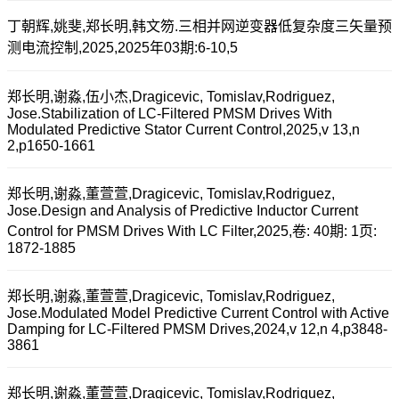
丁朝辉,姚斐,郑长明,韩文笏.三相并网逆变器低复杂度三矢量预
测电流控制,2025,2025年03期:6-10,5
郑长明,谢淼,伍小杰,Dragicevic, Tomislav,Rodriguez,
Jose.Stabilization of LC-Filtered PMSM Drives With
Modulated Predictive Stator Current Control,2025,v 13,n
2,p1650-1661
郑长明,谢淼,董萱萱,Dragicevic, Tomislav,Rodriguez,
Jose.Design and Analysis of Predictive Inductor Current
Control for PMSM Drives With LC Filter,2025,卷: 40期: 1页:
1872-1885
郑长明,谢淼,董萱萱,Dragicevic, Tomislav,Rodriguez,
Jose.Modulated Model Predictive Current Control with Active
Damping for LC-Filtered PMSM Drives,2024,v 12,n 4,p3848-
3861
郑长明,谢淼,董萱萱,Dragicevic, Tomislav,Rodriguez,