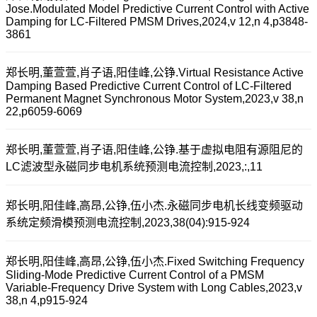
Jose.Modulated Model Predictive Current Control with Active
Damping for LC-Filtered PMSM Drives,2024,v 12,n 4,p3848-
3861
郑长明,董萱萱,肖子语,阳佳峰,公铮.Virtual Resistance Active
Damping Based Predictive Current Control of LC-Filtered
Permanent Magnet Synchronous Motor System,2023,v 38,n
22,p6059-6069
郑长明,董萱萱,肖子语,阳佳峰,公铮.基于虚拟电阻有源阻尼的
LC滤波型永磁同步电机系统预测电流控制,2023,:,11
郑长明,阳佳峰,高昂,公铮,伍小杰.永磁同步电机长线变频驱动
系统定频滑模预测电流控制,2023,38(04):915-924
郑长明,阳佳峰,高昂,公铮,伍小杰.Fixed Switching Frequency
Sliding-Mode Predictive Current Control of a PMSM
Variable-Frequency Drive System with Long Cables,2023,v
38,n 4,p915-924