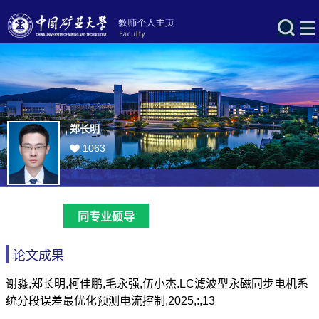
郑长明
1063
同专业硕导
论文成果
谢淼,郑长明,柯佳鹏,毛永强,伍小杰.LC滤波型永磁同步电机系
统分段误差最优化预测电流控制,2025,:,13