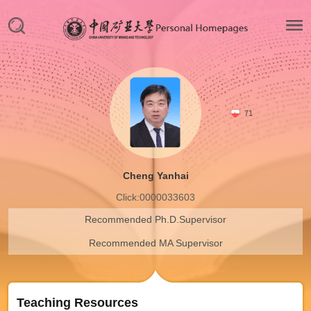
71
Cheng Yanhai
Click:
0000033603
Recommended Ph.D.Supervisor
Recommended MA Supervisor
Teaching Resources