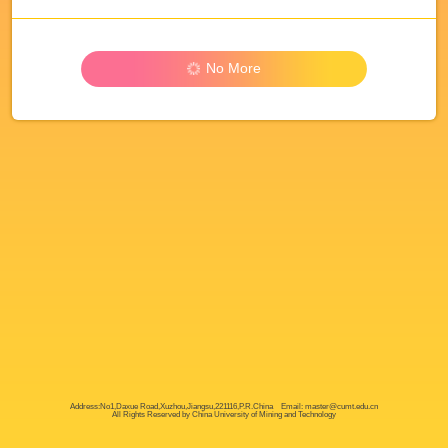
No More
Address:No1,Daxue Road,Xuzhou,Jiangsu,221116,P.R.China Email: master@cumt.edu.cn
All Rights Reserved by China University of Mining and Technology