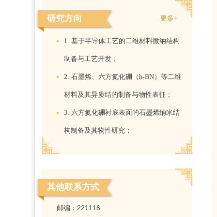
研究方向
更多+
1. 基于半导体工艺的二维材料微纳结构
制备与工艺开发；
2. 石墨烯、六方氮化硼（h-BN）等二维
材料及其异质结的制备与物性表征；
3. 六方氮化硼衬底表面的石墨烯纳米结
构制备及其物性研究；
其他联系方式
邮编：
221116