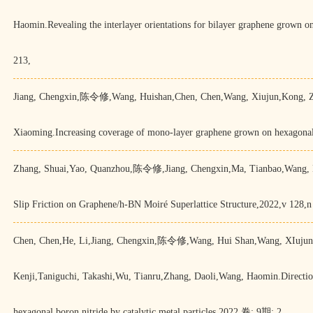
Haomin.Revealing the interlayer orientations for bilayer graphene grown
213,
Jiang, Chengxin,陈令修,Wang, Huishan,Chen, Chen,Wang, Xiujun,Kong, Z
Xiaoming.Increasing coverage of mono-layer graphene grown on hexagonal 
Zhang, Shuai,Yao, Quanzhou,陈令修,Jiang, Chengxin,Ma, Tianbao,Wang, H
Slip Friction on Graphene/h-BN Moiré Superlattice Structure,2022,v 128,n
Chen, Chen,He, Li,Jiang, Chengxin,陈令修,Wang, Hui Shan,Wang, XIujun,
Kenji,Taniguchi, Takashi,Wu, Tianru,Zhang, Daoli,Wang, Haomin.Directiona
hexagonal boron nitride by catalytic metal particles,2022,卷: 9期: 2