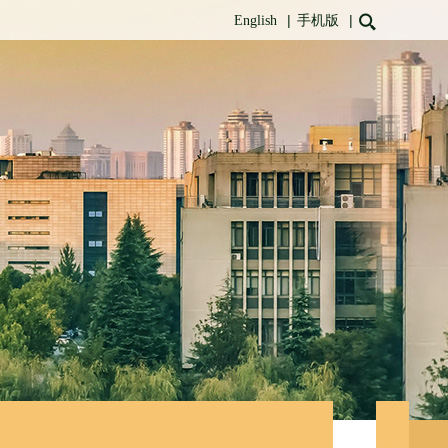
|
|
English
手机版