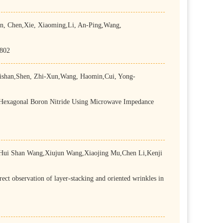
 Chen,Xie, Xiaoming,Li, An-Ping,Wang,
-802
shan,Shen, Zhi-Xun,Wang, Haomin,Cui, Yong-
n Hexagonal Boron Nitride Using Microwave Impedance
Hui Shan Wang,Xiujun Wang,Xiaojing Mu,Chen Li,Kenji
 observation of layer-stacking and oriented wrinkles in