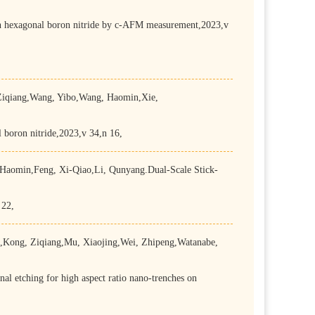
 on hexagonal boron nitride by c-AFM measurement,2023,v
iqiang,Wang, Yibo,Wang, Haomin,Xie,
boron nitride,2023,v 34,n 16,
aomin,Feng, Xi-Qiao,Li, Qunyang.Dual-Scale Stick-
 22,
Kong, Ziqiang,Mu, Xiaojing,Wei, Zhipeng,Watanabe,
l etching for high aspect ratio nano-trenches on