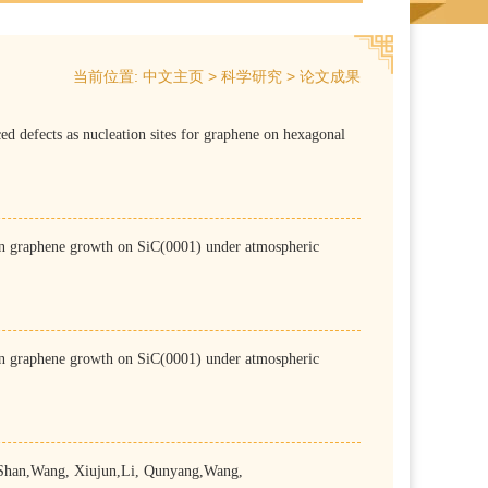
当前位置:
>
>
中文主页
科学研究
论文成果
 nucleation sites for graphene on hexagonal
e growth on SiC(0001) under atmospheric
e growth on SiC(0001) under atmospheric
han,Wang, Xiujun,Li, Qunyang,Wang,