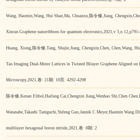
Wang, Haomin,Wang, Hui Shan,Ma, Chuanxu,陈令修,Jiang, Chengxin,Chen,
Xinran.Graphene nanoribbons for quantum electronics,2021,v 3,n 12,p791
Huang, Xiong,陈令修,Tang, Shujie,Jiang, Chengxin,Chen, Chen,Wang, Hui
Tao.Imaging Dual-Moire Lattices in Twisted Bilayer Graphene Aligned o
Microscopy,2021,卷: 21期: 10页: 4292-4298
陈令修,Kenan Elibol,Haifang Cai,Chengxin Jiang,Wenhao Shi,Chen Chen,
Watanabe,Takashi Taniguchi,Yufeng Guo,Jannik C Meyer,Haomin Wang.Direct
multilayer hexagonal boron nitride,2021,卷: 8期: 2