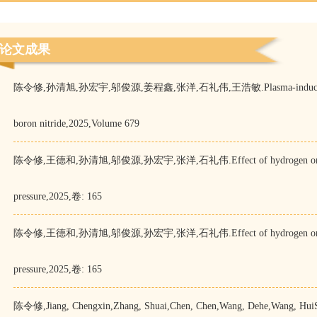
论文成果
陈令修,孙清旭,孙宏宇,邬俊源,姜程鑫,张洋,石礼伟,王浩敏.Plasma-induced defects as
boron nitride,2025,Volume 679
陈令修,王德和,孙清旭,邬俊源,孙宏宇,张洋,石礼伟.Effect of hydrogen on graphen
pressure,2025,卷: 165
陈令修,王德和,孙清旭,邬俊源,孙宏宇,张洋,石礼伟.Effect of hydrogen on graphen
pressure,2025,卷: 165
陈令修,Jiang, Chengxin,Zhang, Shuai,Chen, Chen,Wang, Dehe,Wang, HuiS