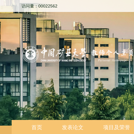
访问量：
00022562
首页
发表论文
项目及荣誉