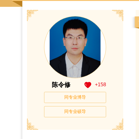
陈令修
+
158
同专业博导
同专业硕导