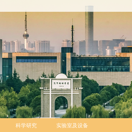
科学研究
实验室及设备