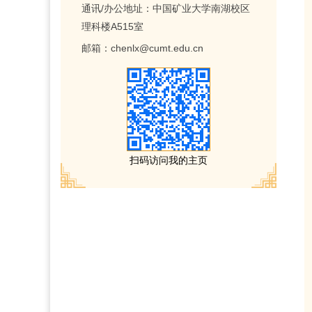
通讯/办公地址：
中国矿业大学南湖校区
理科楼A515室
邮箱：
chenlx@cumt.edu.cn
扫码访问我的主页