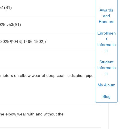
1(S1)
Awards
and
Honours
,v53(S1)
Enrollmen
t
25年04期:1496-1502,7
Informatio
n
Student
Informatio
n
ters on elbow wear of deep coal fluidization pipeline
My Album
Blog
 elbow wear with and without the