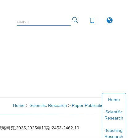
Home
Home
>
Scientific Research
>
Paper Publications
Scientific
Research
2025,2025年10期:2453-2462,10
Teaching
Research