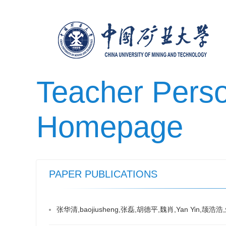
Teacher Pers
Homepage
PAPER PUBLICATIONS
张华清,baojiusheng,张磊,胡德平,魏肖,Yan Yi