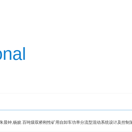
onal
n,颉浩浩,朱晨钟,杨姣.百吨级双桥刚性矿用自卸车功率分流型混动系统设计及控制策略研究,