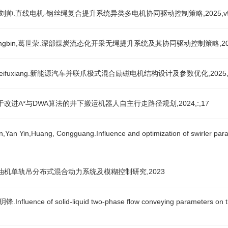
onggang,刘帅.直线电机-钢丝绳复合提升系统异类多电机协同驱动控制策略,2025,v5
,wangzhongbin,葛世荣.深部煤炭流态化开采无绳提升系统及其协同驱动控制策略,2025
ei,weifuxiang.新能源汽车并联爪极式混合励磁电机结构设计及参数优化,2025,20
茂森.基于改进A*与DWA算法的井下搬运机器人自主行走路径规划,2024,:,17
an Yin,Huang, Congguang.Influence and optimization of swirler parame
康.防爆柴油机单轨吊分布式混合动力系统及模糊控制研究,2023
luence of solid-liquid two-phase flow conveying parameters on the