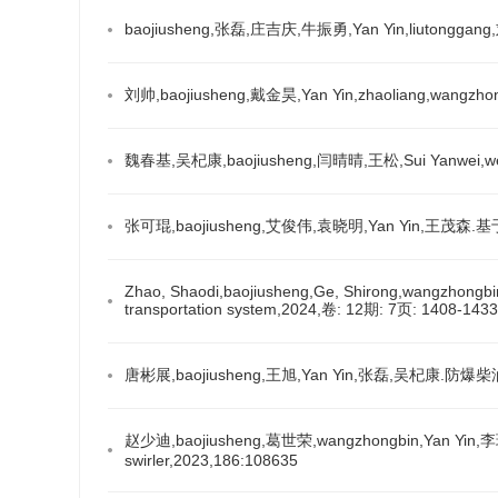
baojiusheng,张磊,庄吉庆,牛振勇,Yan Yin,liut
刘帅,baojiusheng,戴金昊,Yan Yin,zhaoliang
魏春基,吴杞康,baojiusheng,闫晴晴,王松,Sui Yanw
张可琨,baojiusheng,艾俊伟,袁晓明,Yan Yin,王
Zhao, Shaodi,baojiusheng,Ge, Shirong,wangzhongbin,Y
transportation system,2024,卷: 12期: 7页: 1408-1433
唐彬展,baojiusheng,王旭,Yan Yin,张磊,吴杞
赵少迪,baojiusheng,葛世荣,wangzhongbin,Yan Yin,李玥锋.Inf
swirler,2023,186:108635