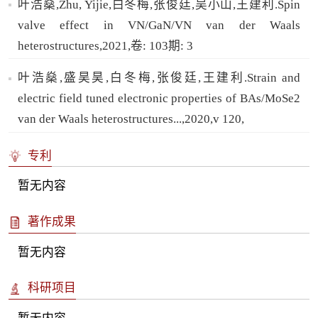
叶浩燊,Zhu, Yijie,白冬梅,张俊廷,吴小山,王建利.Spin
valve effect in VN/GaN/VN van der Waals
heterostructures,2021,卷: 103期: 3
叶浩燊,盛昊昊,白冬梅,张俊廷,王建利.Strain and
electric field tuned electronic properties of BAs/MoSe2
van der Waals heterostructures...,2020,v 120,
专利
暂无内容
著作成果
暂无内容
科研项目