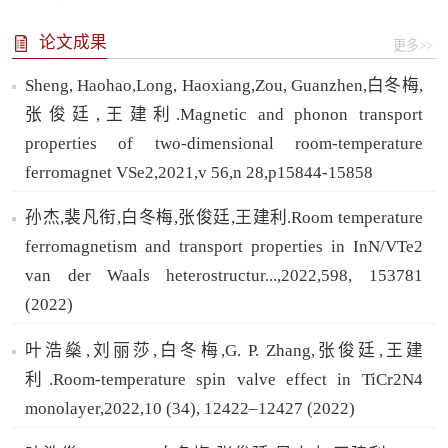
论文成果
更多>>
Sheng, Haohao,Long, Haoxiang,Zou, Guanzhen,白冬梅,
张俊廷,王建利.Magnetic and phonon transport
properties of two-dimensional room-temperature
ferromagnet VSe2,2021,v 56,n 28,p15844-15858
孙杰,裴凡衔,白冬梅,张俊廷,王建利.Room temperature
ferromagnetism and transport properties in InN/VTe2
van der Waals heterostructur...,2022,598, 153781
(2022)
叶浩燊,刘丽莎,白冬梅,G. P. Zhang,张俊廷,王建
利.Room-temperature spin valve effect in TiCr2N4
monolayer,2022,10 (34), 12422–12427 (2022)