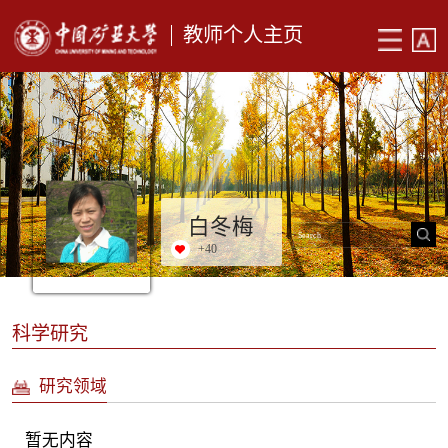
教师个人主页
白冬梅
+
40
科学研究
研究领域
暂无内容