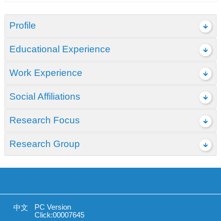
Profile
Educational Experience
Work Experience
Social Affiliations
Research Focus
Research Group
PC Version
中文
Click:
00007645