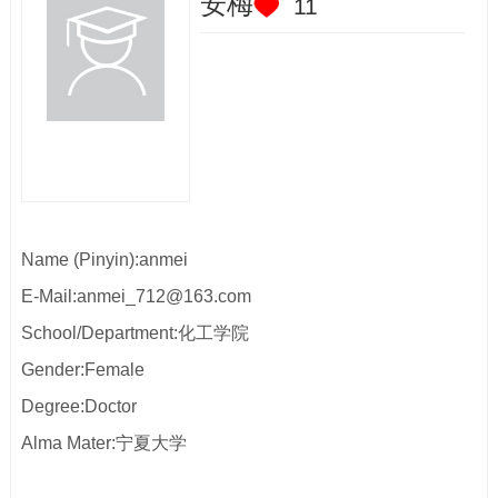
安梅
11
Name (Pinyin):anmei
E-Mail:
anmei_712@163.com
School/Department:化工学院
Gender:Female
Degree:Doctor
Alma Mater:宁夏大学