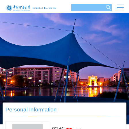
Personal Information